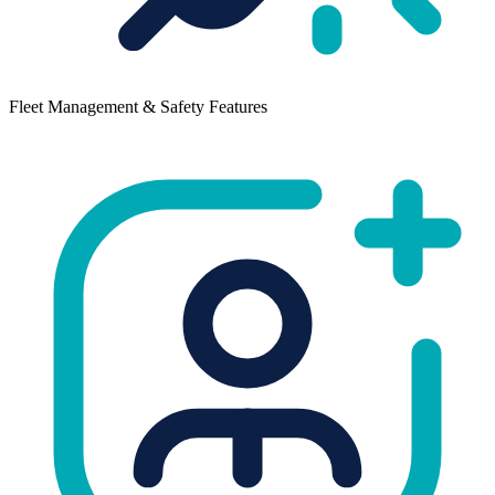
Fleet Management & Safety Features