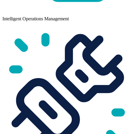
Intelligent Operations Management