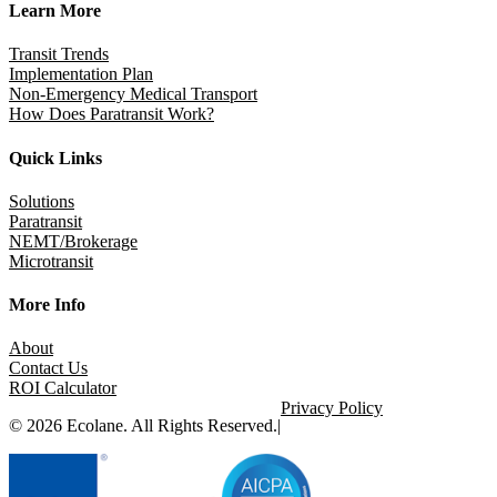
Learn More
Transit Trends
Implementation Plan
Non-Emergency Medical Transport
How Does Paratransit Work?
Quick Links
Solutions
Paratransit
NEMT/Brokerage
Microtransit
More Info
About
Contact Us
ROI Calculator
Privacy Policy
© 2026 Ecolane. All Rights Reserved.
|