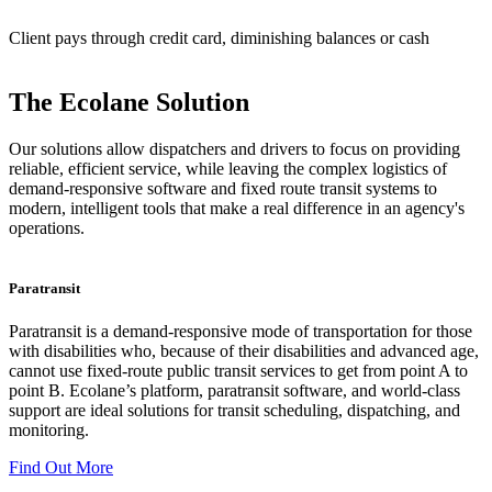
Client pays through credit card, diminishing balances or cash
The Ecolane Solution
Our solutions allow dispatchers and drivers to focus on providing
reliable, efficient service, while leaving the complex logistics of
demand-responsive software and fixed route transit systems to
modern, intelligent tools that make a real difference in an agency's
operations.
Paratransit
Paratransit is a demand-responsive mode of transportation for those
with disabilities who, because of their disabilities and advanced age,
cannot use fixed-route public transit services to get from point A to
point B. Ecolane’s platform, paratransit software, and world-class
support are ideal solutions for transit scheduling, dispatching, and
monitoring.
Find Out More