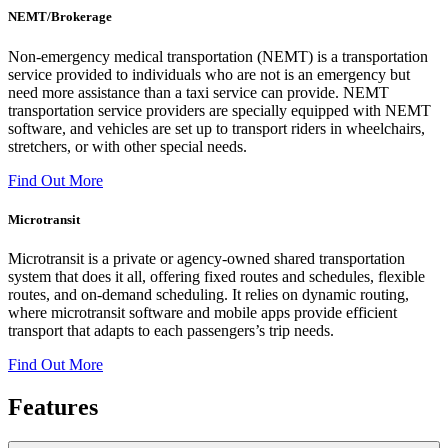
NEMT/Brokerage
Non-emergency medical transportation (NEMT) is a transportation
service provided to individuals who are not is an emergency but
need more assistance than a taxi service can provide. NEMT
transportation service providers are specially equipped with NEMT
software, and vehicles are set up to transport riders in wheelchairs,
stretchers, or with other special needs.
Find Out More
Microtransit
Microtransit is a private or agency-owned shared transportation
system that does it all, offering fixed routes and schedules, flexible
routes, and on-demand scheduling. It relies on dynamic routing,
where microtransit software and mobile apps provide efficient
transport that adapts to each passengers’s trip needs.
Find Out More
Features