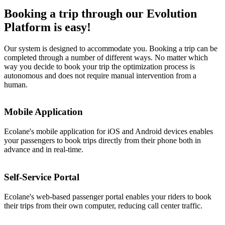
Booking a trip through our Evolution
Platform is easy!
Our system is designed to accommodate you. Booking a trip can be
completed through a number of different ways. No matter which
way you decide to book your trip the optimization process is
autonomous and does not require manual intervention from a
human.
Mobile Application
Ecolane's mobile application for iOS and Android devices enables
your passengers to book trips directly from their phone both in
advance and in real-time.
Self-Service Portal
Ecolane's web-based passenger portal enables your riders to book
their trips from their own computer, reducing call center traffic.