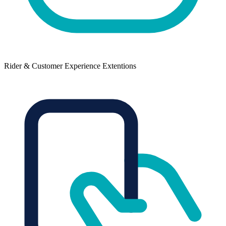
Rider & Customer Experience Extentions