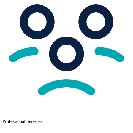
Professional Services