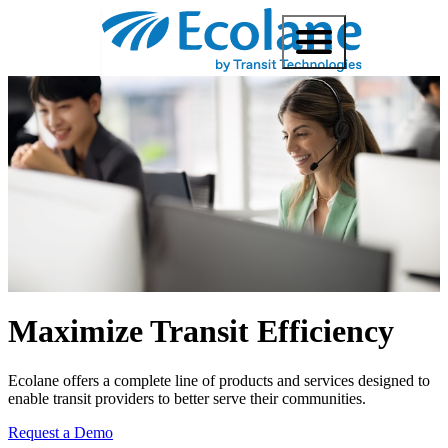
Maximize Transit Efficiency
Ecolane offers a complete line of products and services designed to
enable transit providers to better serve their communities.
Request a Demo