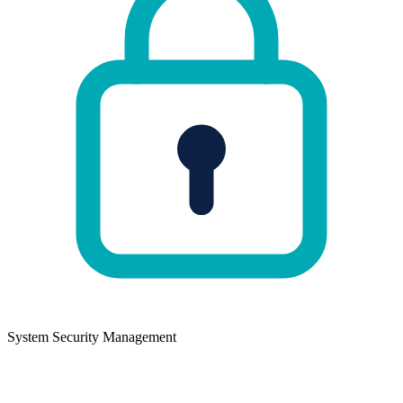
System Security Management