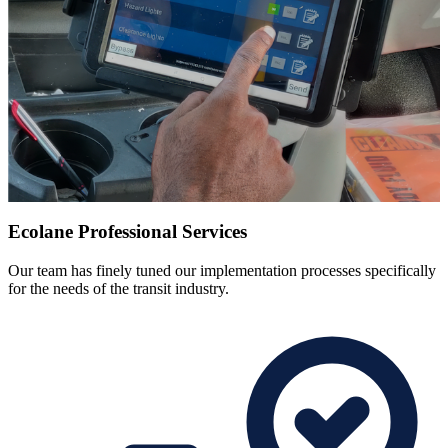
Ecolane Professional Services
Our team has finely tuned our implementation processes specifically
for the needs of the transit industry.