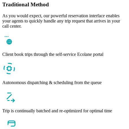
Traditional Method
As you would expect, our powerful reservation interface enables
your agents to quickly handle any trip request that arrives in your
call center.
Client book trips through the self-service Ecolane portal
Autonomous dispatching & scheduling from the queue
Trip is continually batched and re-optimized for optimal time