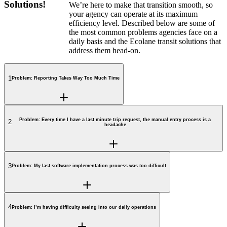
Solutions!
We’re here to make that transition smooth, so
your agency can operate at its maximum
efficiency level. Described below are some of
the most common problems agencies face on a
daily basis and the Ecolane transit solutions that
address them head-on.
1
Problem: Reporting Takes Way Too Much Time
Problem: Every time I have a last minute trip request, the manual entry process is a
2
headache
3
Problem: My last software implementation process was too difficult
4
Problem: I’m having difficulty seeing into our daily operations