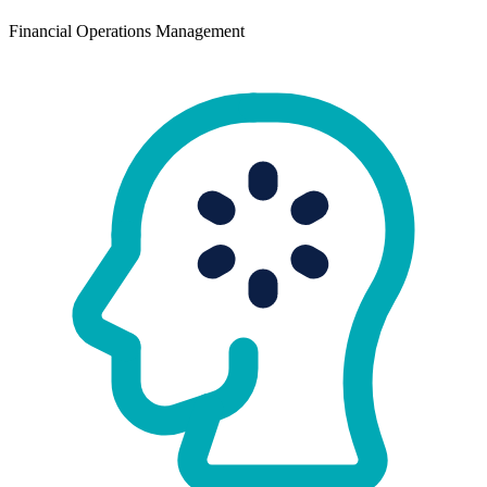
Financial Operations Management