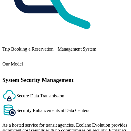
Trip Booking a Reservation Management System
Our Model
System Security Management
Secure Data Transmission
Security Enhancements at Data Centers
As a hosted service for transit agencies, Ecolane Evolution provides
significant cost savings with no compromises on security. Ecolane’s