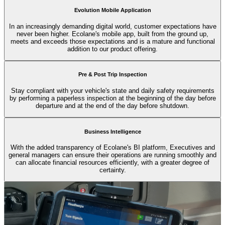
Evolution Mobile Application
In an increasingly demanding digital world, customer expectations have
never been higher. Ecolane's mobile app, built from the ground up,
meets and exceeds those expectations and is a mature and functional
addition to our product offering.
Pre & Post Trip Inspection
Stay compliant with your vehicle's state and daily safety requirements
by performing a paperless inspection at the beginning of the day before
departure and at the end of the day before shutdown.
Business Intelligence
With the added transparency of Ecolane's BI platform, Executives and
general managers can ensure their operations are running smoothly and
can allocate financial resources efficiently, with a greater degree of
certainty.