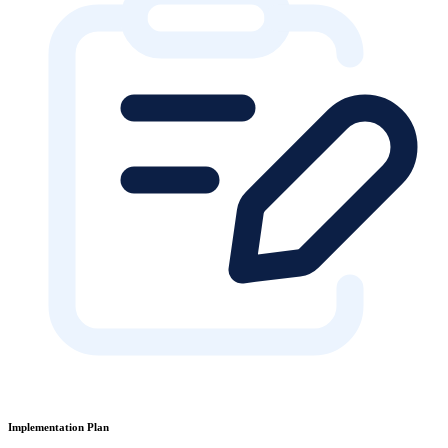
Implementation Plan