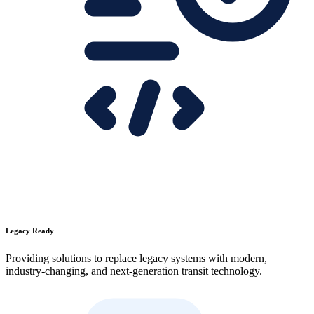
Legacy Ready
Providing solutions to replace legacy systems with modern,
industry-changing, and next-generation transit technology.