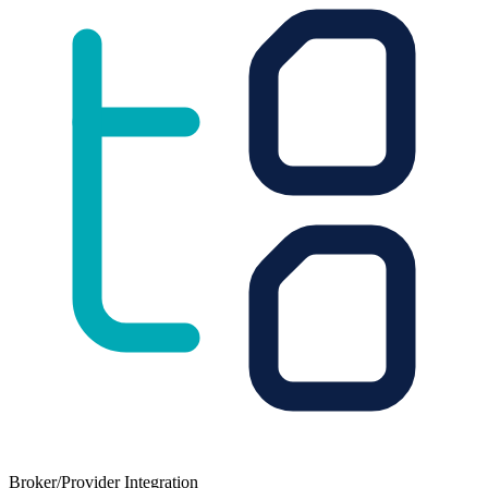
Broker/Provider Integration