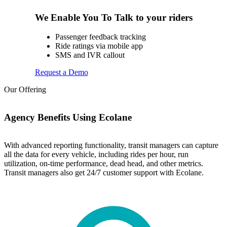
We Enable You To Talk to your riders
Passenger feedback tracking
Ride ratings via mobile app
SMS and IVR callout
Request a Demo
Our Offering
Agency Benefits Using Ecolane
With advanced reporting functionality, transit managers can capture
all the data for every vehicle, including rides per hour, run
utilization, on-time performance, dead head, and other metrics.
Transit managers also get 24/7 customer support with Ecolane.