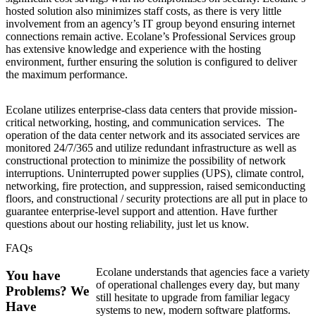
hosted solution also minimizes staff costs, as there is very little
involvement from an agency’s IT group beyond ensuring internet
connections remain active. Ecolane’s Professional Services group
has extensive knowledge and experience with the hosting
environment, further ensuring the solution is configured to deliver
the maximum performance.
Ecolane utilizes enterprise-class data centers that provide mission-
critical networking, hosting, and communication services. The
operation of the data center network and its associated services are
monitored 24/7/365 and utilize redundant infrastructure as well as
constructional protection to minimize the possibility of network
interruptions. Uninterrupted power supplies (UPS), climate control,
networking, fire protection, and suppression, raised semiconducting
floors, and constructional / security protections are all put in place to
guarantee enterprise-level support and attention. Have further
questions about our hosting reliability, just let us know.
FAQs
Ecolane understands that agencies face a variety
You have
of operational challenges every day, but many
Problems? We
still hesitate to upgrade from familiar legacy
Have
systems to new, modern software platforms.