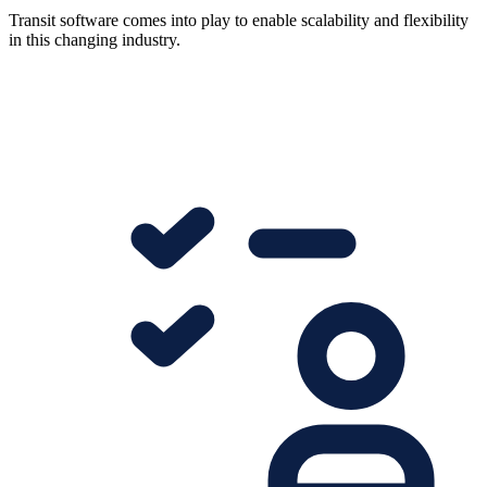
Transit software comes into play to enable scalability and flexibility
in this changing industry.