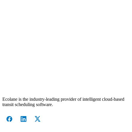
Ecolane is the industry-leading provider of intelligent cloud-based
transit scheduling software.