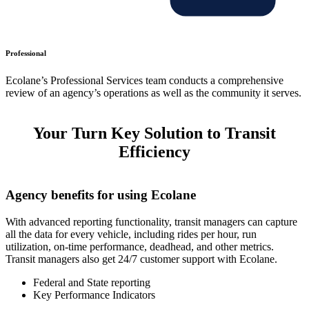
Professional
Ecolane’s Professional Services team conducts a comprehensive
review of an agency’s operations as well as the community it serves.
Your Turn Key Solution to Transit
Efficiency
Agency benefits for using Ecolane
With advanced reporting functionality, transit managers can capture
all the data for every vehicle, including rides per hour, run
utilization, on-time performance, deadhead, and other metrics.
Transit managers also get 24/7 customer support with Ecolane.
Federal and State reporting
Key Performance Indicators