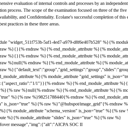
nsive evaluation of internal controls and processes by an independent
ication process. The scope of the examination focused on three of the fiv
vailability, and Confidentiality. Ecolane's successful completion of this 
est practices in these three areas.
ule "widget_511f753b-5af1-4ed7-a979-d8f6e407b528" %}{% module_a
 raw %}{}{% endraw %}{% end_module_attribute %}{% module_attri
 raw %}{}{% endraw %}{% end_module_attribute %}{% module_attrib
 raw %}null{% endraw %}{% end_module_attribute %}{% module_attri
aw %}{"default_text":"group","grid_settings":"group","slides":"grou
odule_attribute %}{% module_attribute "grid_settings" is_json="
":{"aspect_ratio":"1/1"}}{% endraw %}{% end_module_attribute %}{
ue" %}{% raw %}null{% endraw %}{% end_module_attribute %}{% mod
n="true" %}{% raw %}98251788440{% endraw %}{% end_module_att
ath" is_json="true" %}{% raw %}"@hubspot/image_grid"{% endraw 
e %}{% module_attribute "schema_version" is_json="true" %}{% ra
ute %}{% module_attribute "slides" is_json="true" %}{% raw %}
Hover message","img":{"alt":"AICPA SOC II