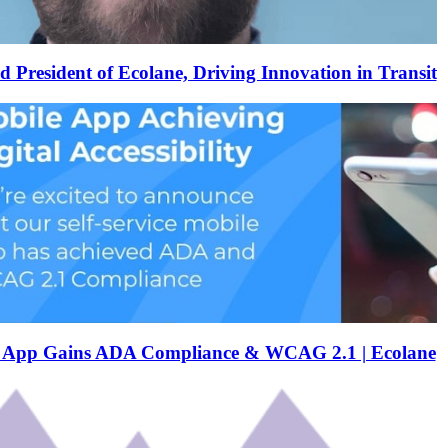
resident of Ecolane, Driving Innovation in Transit
e App Gains ADA Compliance & WCAG 2.1 | Ecolane