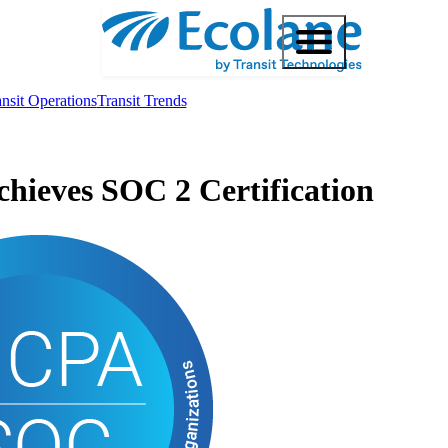
nsit Operations
Transit Trends
chieves SOC 2 Certification