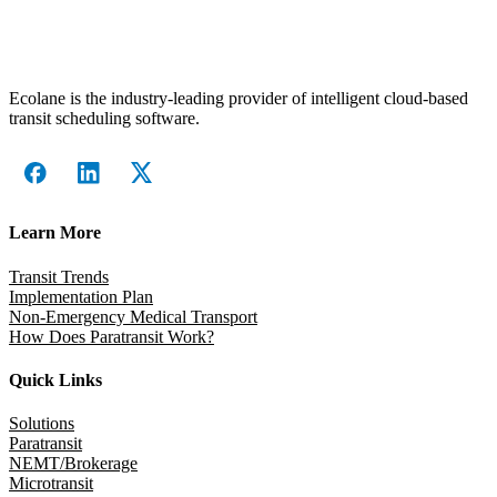
Ecolane is the industry-leading provider of intelligent cloud-based
transit scheduling software.
Learn More
Transit Trends
Implementation Plan
Non-Emergency Medical Transport
How Does Paratransit Work?
Quick Links
Solutions
Paratransit
NEMT/Brokerage
Microtransit