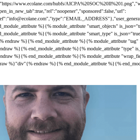
c":"https://www.ecolane.com/hubfs/AICPA%20SOC%20II%201.png","wid
pen_in_new_tab":true,"rel":"noopener","sponsored":false,"url":
"href":"info@ecolane.com","type":"EMAIL_ADDRESS"},"user_generate
module_attribute %}{% module_attribute "smart_objects" is_json="
module_attribute %}{% module_attribute "smart_type" is_json="tr
draw %}{% end_module_attribute %}{% module_attribute "tag" i
draw %}{% end_module_attribute %}{% module_attribute "type" is
draw %}{% end_module_attribute %}{% module_attribute "wrap_fie
% raw %}"div"{% endraw %}{% end_module_attribute %}{% end_mod