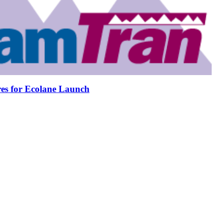
s for Ecolane Launch