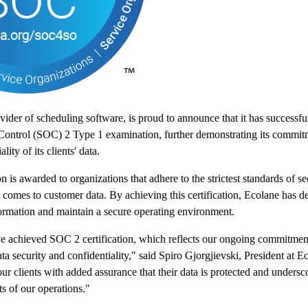
vider of scheduling software, is proud to announce that it has successfu
Control (SOC) 2 Type 1 examination, further demonstrating its commitm
lity of its clients' data.
 is awarded to organizations that adhere to the strictest standards of sec
t comes to customer data. By achieving this certification, Ecolane has de
formation and maintain a secure operating environment.
ve achieved SOC 2 certification, which reflects our ongoing commitment
ta security and confidentiality," said Spiro Gjorgjievski, President at E
our clients with added assurance that their data is protected and undersc
ts of our operations."