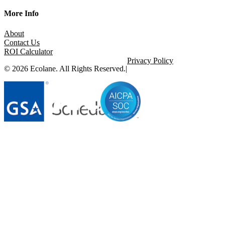
More Info
About
Contact Us
ROI Calculator
Privacy Policy
© 2026 Ecolane. All Rights Reserved.
|