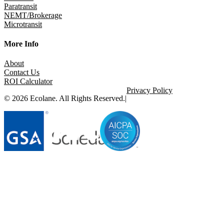
Paratransit
NEMT/Brokerage
Microtransit
More Info
About
Contact Us
ROI Calculator
Privacy Policy
© 2026 Ecolane. All Rights Reserved.
|