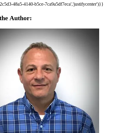
2c5d3-48a5-4140-b5ce-7ca9a5df7eca','justifycenter')}}
the Author: