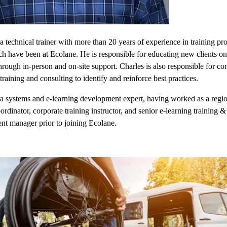
 a technical trainer with more than 20 years of experience in training pro
ch have been at Ecolane. He is responsible for educating new clients o
hrough in-person and on-site support. Charles is also responsible for co
training and consulting to identify and reinforce best practices.
 a systems and e-learning development expert, having worked as a regi
oordinator, corporate training instructor, and senior e-learning training &
t manager prior to joining Ecolane.