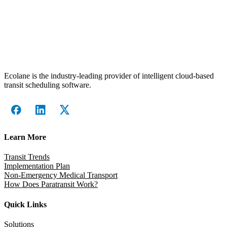
Ecolane is the industry-leading provider of intelligent cloud-based
transit scheduling software.
Learn More
Transit Trends
Implementation Plan
Non-Emergency Medical Transport
How Does Paratransit Work?
Quick Links
Solutions