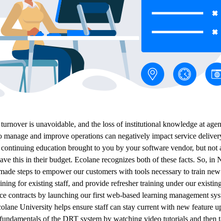
urnover is unavoidable, and the loss of institutional knowledge at agen
o manage and improve operations can negatively impact service deliver
s continuing education brought to you by your software vendor, but not a
ave this in their budget. Ecolane recognizes both of these facts. So, i
ade steps to empower our customers with tools necessary to train new 
ining for existing staff, and provide refresher training under our existin
ce contracts by launching our first web-based learning management sy
lane University helps ensure staff can stay current with new feature u
e fundamentals of the DRT system by watching video tutorials and then 