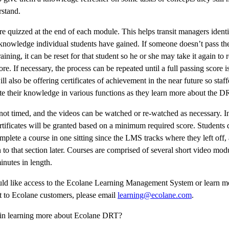
rstand.
re quizzed at the end of each module. This helps transit managers identi
knowledge individual students have gained. If someone doesn’t pass t
aining, it can be reset for that student so he or she may take it again to 
ore. If necessary, the process can be repeated until a full passing score i
ll also be offering certificates of achievement in the near future so staff
e their knowledge in various functions as they learn more about the D
 not timed, and the videos can be watched or re-watched as necessary. I
tificates will be granted based on a minimum required score. Students 
mplete a course in one sitting since the LMS tracks where they left off,
 to that section later. Courses are comprised of several short video modu
inutes in length.
uld like access to the Ecolane Learning Management System or learn m
it to Ecolane customers, please email
learning@ecolane.com
.
d in learning more about Ecolane DRT?