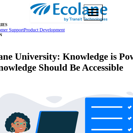
IES
omer Support
Product Development
N
ane University: Knowledge is Po
owledge Should Be Accessible