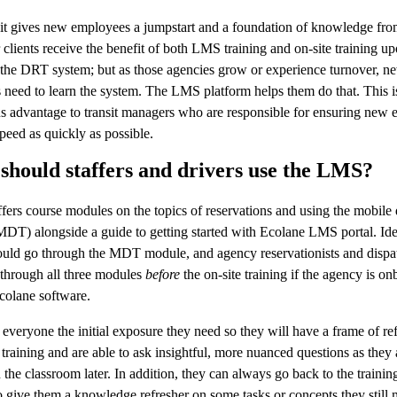
it gives new employees a jumpstart and a foundation of knowledge fr
clients receive the benefit of both LMS training and on-site training u
the DRT system; but as those agencies grow or experience turnover, n
need to learn the system. The LMS platform helps them do that. This i
s advantage to transit managers who are responsible for ensuring new
speed as quickly as possible.
hould staffers and drivers use the LMS?
fers course modules on the topics of reservations and using the mobile 
MDT) alongside a guide to getting started with Ecolane LMS portal. Ide
ould go through the MDT module, and agency reservationists and dispa
through all three modules
before
the on-site training if the agency is o
colane software.
 everyone the initial exposure they need so they will have a frame of re
 training and are able to ask insightful, more nuanced questions as they 
n the classroom later. In addition, they can always go back to the training
 give them a knowledge refresher on some tasks or concepts they still 