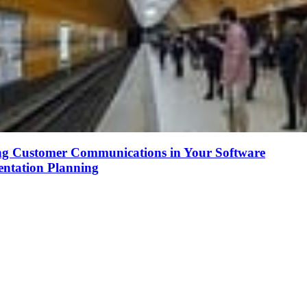
ng Customer Communications in Your Software
ntation Planning