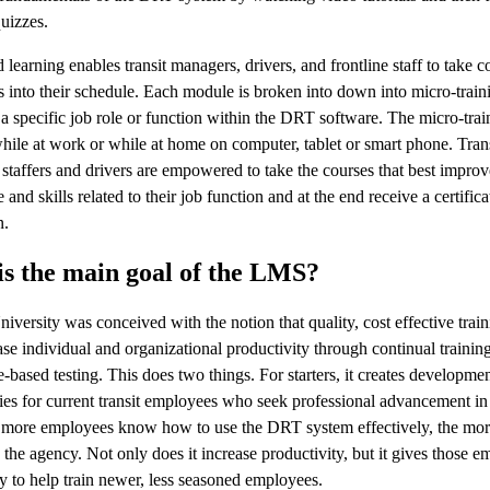
quizzes.
learning enables transit managers, drivers, and frontline staff to take c
ts into their schedule. Each module is broken into down into micro-traini
o a specific job role or function within the DRT software. The micro-tra
hile at work or while at home on computer, tablet or smart phone. Tran
staffers and drivers are empowered to take the courses that best impro
and skills related to their job function and at the end receive a certifica
n.
s the main goal of the LMS?
iversity was conceived with the notion that quality, cost effective tra
ase individual and organizational productivity through continual trainin
based testing. This does two things. For starters, it creates developmen
ies for current transit employees who seek professional advancement in 
e more employees know how to use the DRT system effectively, the mor
o the agency. Not only does it increase productivity, but it gives those 
y to help train newer, less seasoned employees.