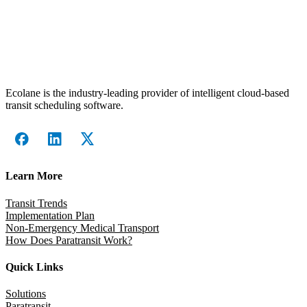
Ecolane is the industry-leading provider of intelligent cloud-based
transit scheduling software.
Learn More
Transit Trends
Implementation Plan
Non-Emergency Medical Transport
How Does Paratransit Work?
Quick Links
Solutions
Paratransit