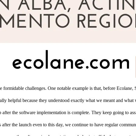
e formidable challenges. One notable example is that, before Ecolane, S
 really helpful because they understood exactly what we meant and what
op after the software implementation is complete. They keep going to ass
s after the launch even to this day, we continue to have regular communi