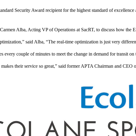
ard Security Award recipient for the highest standard of excellence and
 Carmen Alba, Acting VP of Operations at SacRT, to discuss how the Ec
mization,” said Alba, “The real-time optimization is just very different
 every couple of minutes to meet the change in demand for transit on th
t makes their service so great,” said former APTA Chairman and CEO of