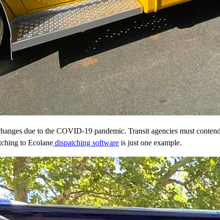
 changes due to the COVID-19 pandemic. Transit agencies must contend wit
tching to Ecolane
dispatching software
is just one example.