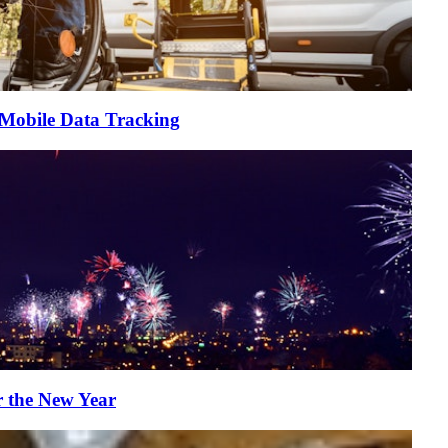
 Mobile Data Tracking
r the New Year