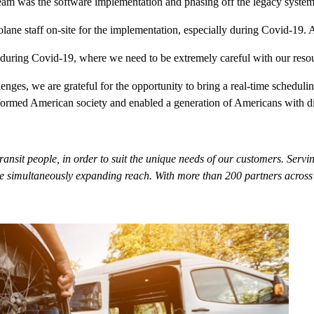
team was the software implementation and phasing off the legacy system.
lane staff on-site for the implementation, especially during Covid-19. A
ly during Covid-19, where we need to be extremely careful with our re
enges, we are grateful for the opportunity to bring a real-time schedul
med American society and enabled a generation of Americans with disabi
 transit people, in order to suit the unique needs of our customers. S
 simultaneously expanding reach. With more than 200 partners across th