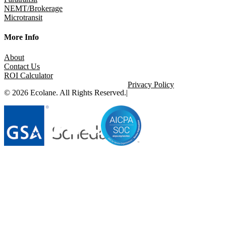
NEMT/Brokerage
Microtransit
More Info
About
Contact Us
ROI Calculator
Privacy Policy
© 2026 Ecolane. All Rights Reserved.
|