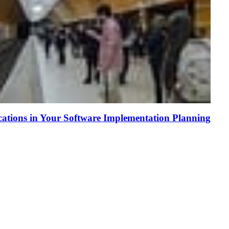
tions in Your Software Implementation Planning