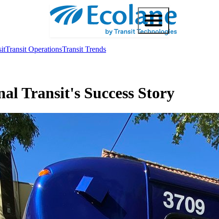
it
Transit Operations
Transit Trends
al Transit's Success Story