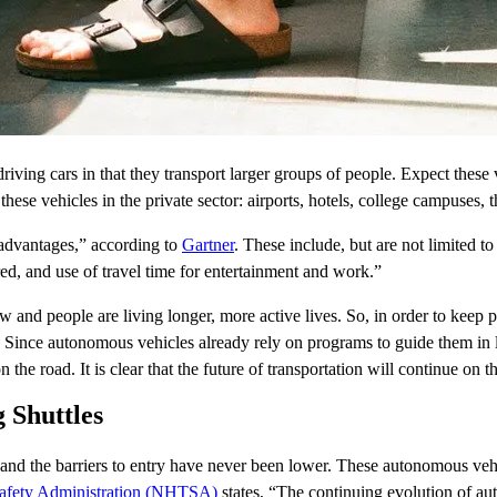
-driving cars in that they transport larger groups of people. Expect these
r these vehicles in the private sector: airports, hotels, college campuse
advantages,” according to
Gartner
. These include, but are not limited 
red, and use of travel time for entertainment and work.”
 and people are living longer, more active lives. So, in order to keep p
Since autonomous vehicles already rely on programs to guide them in l
 on the road. It is clear that the future of transportation will continue on th
g Shuttles
and the barriers to entry have never been lower. These autonomous vehic
Safety Administration (NHTSA)
states, “The continuing evolution of au