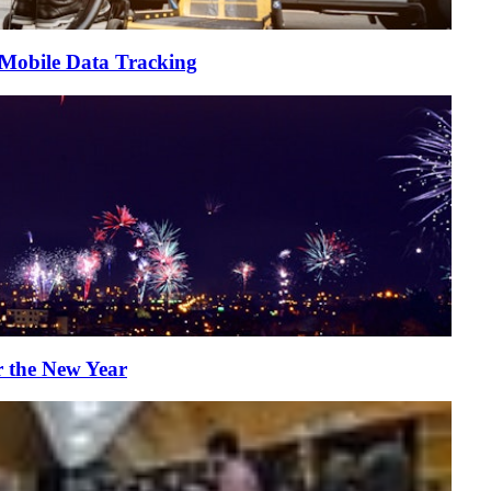
 Mobile Data Tracking
r the New Year