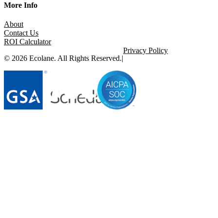
More Info
About
Contact Us
ROI Calculator
Privacy Policy
© 2026 Ecolane. All Rights Reserved.
|