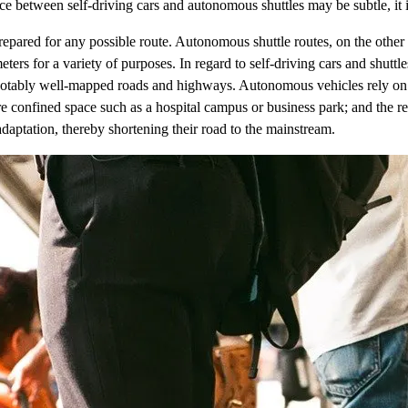
ce between self-driving cars and autonomous shuttles may be subtle, it is
 prepared for any possible route. Autonomous shuttle routes, on the oth
ameters for a variety of purposes. In regard to self-driving cars and shut
otably well-mapped roads and highways. Autonomous vehicles rely on 
 confined space such as a hospital campus or business park; and the rev
adaptation, thereby shortening their road to the mainstream.