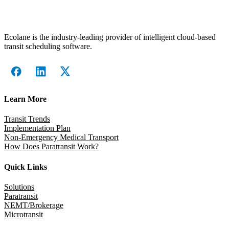
Ecolane is the industry-leading provider of intelligent cloud-based
transit scheduling software.
Learn More
Transit Trends
Implementation Plan
Non-Emergency Medical Transport
How Does Paratransit Work?
Quick Links
Solutions
Paratransit
NEMT/Brokerage
Microtransit