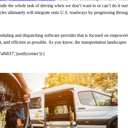
the whole task of driving when we don’t want to or can’t do it ourselv
icles ultimately will integrate onto U.S. roadways by progressing throu
cheduling and dispatching software provider that is focused on empowerin
 and efficient as possible. As you know, the transportation landscapes i
f6837','justifycenter')}}