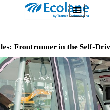
es: Frontrunner in the Self-Dri