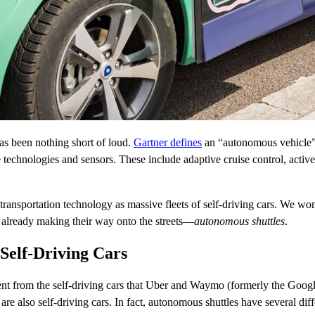
s been nothing short of loud.
Gartner
defines
an “autonomous vehicle” a
 technologies and sensors. These include adaptive cruise control, activ
of transportation technology as massive fleets of self-driving cars. W
re already making their way onto the streets—
autonomous shuttles
.
Self-Driving Cars
t from the self-driving cars that Uber and Waymo (formerly the Google 
are also self-driving cars. In fact, autonomous shuttles have several diff