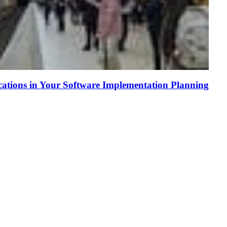
tions in Your Software Implementation Planning