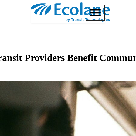
Transit Providers Benefit Commu