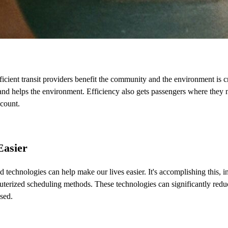
cient transit providers benefit the community and the environment is cr
nd helps the environment. Efficiency also gets passengers where they n
 count.
Easier
d technologies can help make our lives easier. It's accomplishing this, 
uterized scheduling methods. These technologies can significantly redu
sed.