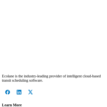
Ecolane is the industry-leading provider of intelligent cloud-based
transit scheduling software.
Learn More