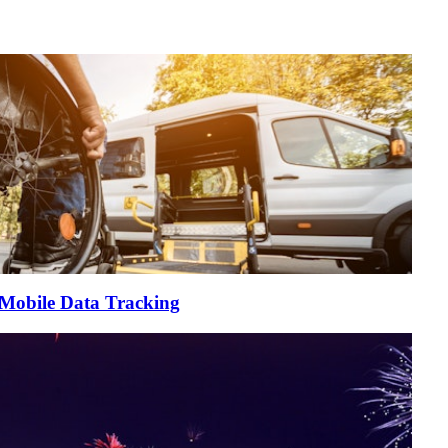
 Mobile Data Tracking