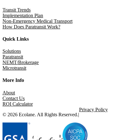
Transit Trends
Implementation Plan
Non-Emergency Medical Transport
How Does Paratransit Work?
Quick Links
Solutions
Paratransit
NEMT/Brokerage
Microtransit
More Info
About
Contact Us
ROI Calculator
Privacy Policy
© 2026 Ecolane. All Rights Reserved.
|