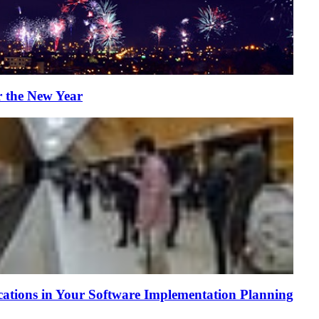
r the New Year
tions in Your Software Implementation Planning