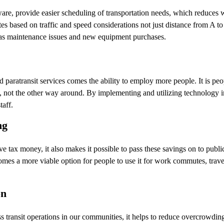
are, provide easier scheduling of transportation needs, which reduces
utes based on traffic and speed considerations not just distance from A to
 as maintenance issues and new equipment purchases.
d paratransit services comes the ability to employ more people. It is pe
 not the other way around. By implementing and utilizing technology in 
taff.
ng
e tax money, it also makes it possible to pass these savings on to public
comes a more viable option for people to use it for work commutes, trav
on
ransit operations in our communities, it helps to reduce overcrowding