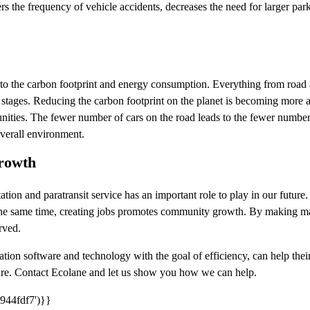
rs the frequency of vehicle accidents, decreases the need for larger pa
te to the carbon footprint and energy consumption. Everything from road a
ng stages. Reducing the carbon footprint on the planet is becoming more
nities. The fewer number of cars on the road leads to the fewer number
overall environment.
rowth
tation and paratransit service has an important role to play in our future
the same time, creating jobs promotes community growth. By making mass
rved.
ation software and technology with the goal of efficiency, can help th
ure. Contact Ecolane and let us show you how we can help.
944fdf7')}}