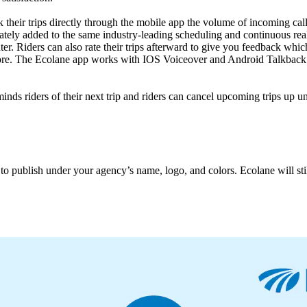
 their trips directly through the mobile app the volume of incoming call
tely added to the same industry-leading scheduling and continuous real
nter. Riders can also rate their trips afterward to give you feedback w
more. The Ecolane app works with IOS Voiceover and Android Talkback
inds riders of their next trip and riders can cancel upcoming trips up u
o publish under your agency’s name, logo, and colors. Ecolane will stil