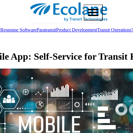
Response Software
Paratransit
Product Development
Transit Operations
le App: Self-Service for Transit 