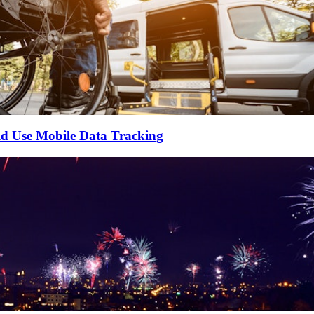
ld Use Mobile Data Tracking