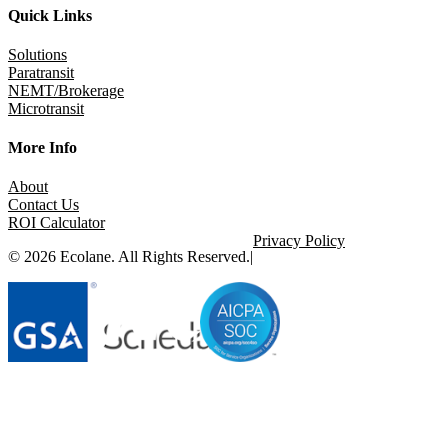
Quick Links
Solutions
Paratransit
NEMT/Brokerage
Microtransit
More Info
About
Contact Us
ROI Calculator
Privacy Policy
© 2026 Ecolane. All Rights Reserved.
|