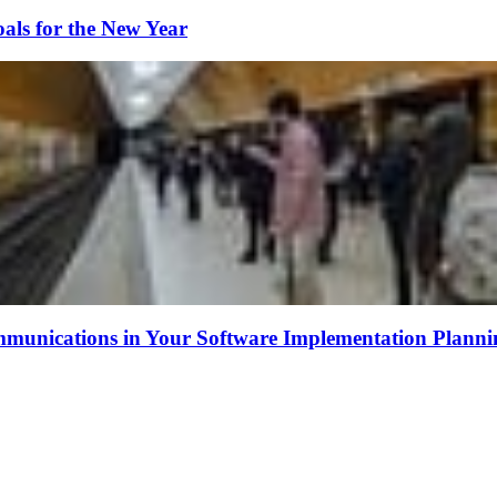
als for the New Year
munications in Your Software Implementation Planni