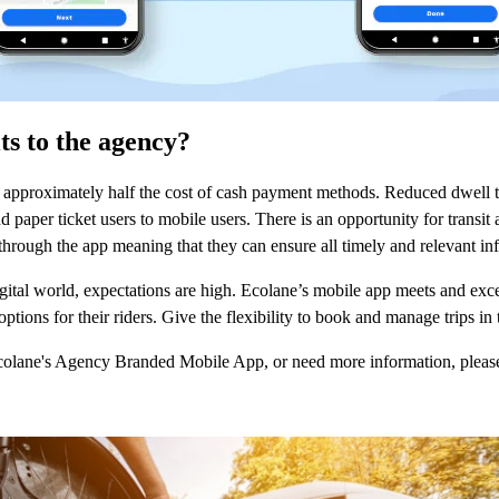
ts to the agency?
 approximately half the cost of cash payment methods. Reduced dwell 
 paper ticket users to mobile users. There is an opportunity for transi
y through the app meaning that they can ensure all timely and relevant inf
gital world, expectations are high. Ecolane’s mobile app meets and exc
ptions for their riders. Give the flexibility to book and manage trips in
Ecolane's Agency Branded Mobile App, or need more information, pleas