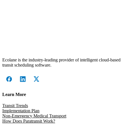
Ecolane is the industry-leading provider of intelligent cloud-based
transit scheduling software.
Learn More
Transit Trends
Implementation Plan
Non-Emergency Medical Transport
How Does Paratransit Work?