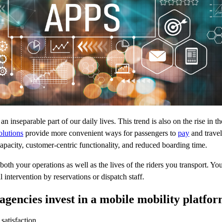
n inseparable part of our daily lives. This trend is also on the rise in th
olutions
provide more convenient ways for passengers to
pay
and travel
capacity, customer-centric functionality, and reduced boarding time.
oth your operations as well as the lives of the riders you transport. Your
 intervention by reservations or dispatch staff.
agencies invest in a mobile mobility platfo
satisfaction.