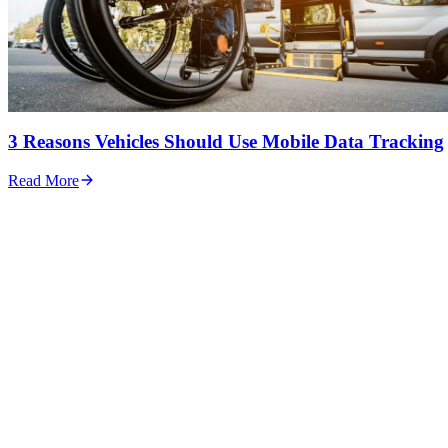
3 Reasons Vehicles Should Use Mobile Data Tracking
Read More