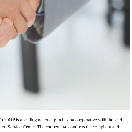
1COOP is a leading national purchasing cooperative with the lead
on Service Center. The cooperative conducts the compliant and