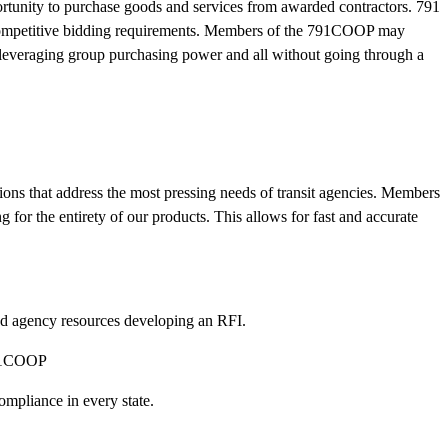
ortunity to purchase goods and services from awarded contractors. 791
l competitive bidding requirements. Members of the 791COOP may
, leveraging group purchasing power and all without going through a
ions that address the most pressing needs of transit agencies. Members
 for the entirety of our products. This allows for fast and accurate
d agency resources developing an RFI.
 791COOP
mpliance in every state.