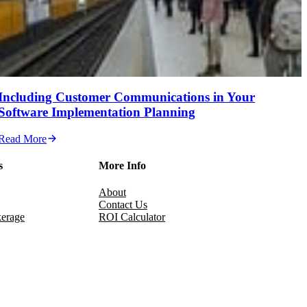
Including Customer Communications in Your
Software Implementation Planning
Read More
s
More Info
About
Contact Us
erage
ROI Calculator