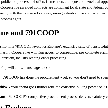
 public bid process and offers its members a unique and beneficial opp
 Cooperative awarded contracts are compliant local, state and federa
rectly with their awarded vendors, saving valuable time and resources
 process again.
ane and 791COOP
ship with 791COOP leverages Ecolane’s extensive suite of transit solut
hasing Cooperative will gain access to competitive, pre-complete pricing
 efficient, industry leading order processing.
rship will allow transit agencies to:
- 791COOP has done the procurement work so you don’t need to spen
itive
- Your spend goes further with the collective buying power of
ant
- 791COOP’s competitive procurement process delivers statutory co
t Ecolane