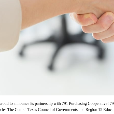
proud to announce its partnership with 791 Purchasing Cooperative! 79
ncies The Central Texas Council of Governments and Region 15 Educati