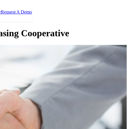
r
Request A Demo
asing Cooperative