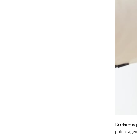
Ecolane is 
public age