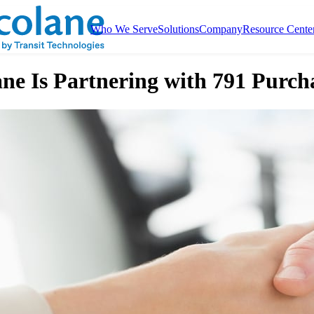
Who We Serve
Solutions
Company
Resource Cente
ne Is Partnering with 791 Purch