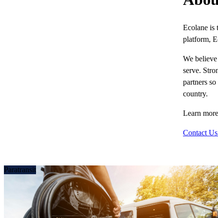
Ecolane is 
platform, E
We believe 
serve. Stro
partners so
country.
Learn more
Contact Us
Paratransit