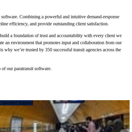
ing software. Combining a powerful and intuitive demand-response
line efficiency, and provide outstanding client satisfaction.
build a foundation of trust and accountability with every client we
eate an environment that promotes input and collaboration from our
is why we’re trusted by 350 successful transit agencies across the
f our paratransit software.
Customer Support