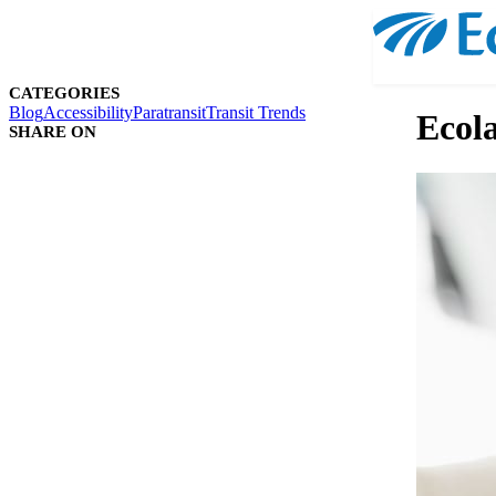
CATEGORIES
Blog
Accessibility
Paratransit
Transit Trends
Ecola
SHARE ON