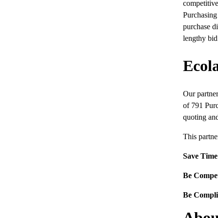
competitive
Purchasing
purchase di
lengthy bid
Ecol
Our partner
of 791 Purc
quoting and
This partne
Save Time
Be Compet
Be Compli
Abou