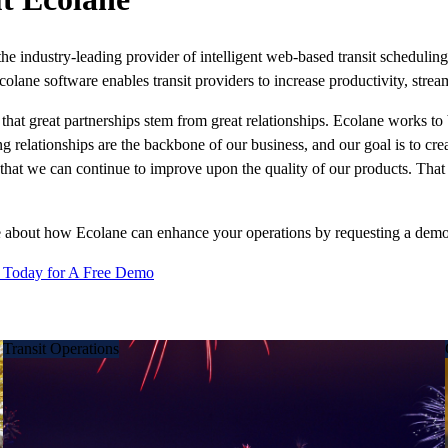
the industry-leading provider of intelligent web-based transit schedul
colane software enables transit providers to increase productivity, stream
that great partnerships stem from great relationships. Ecolane works to 
ng relationships are the backbone of our business, and our goal is to cr
 that we can continue to improve upon the quality of our products. That 
 about how Ecolane can enhance your operations by requesting a demo o
 Today for A Free Demo
Transit Operations