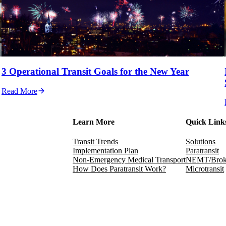
3 Operational Transit Goals for the New Year
Read More
Learn More
Quick Link
Transit Trends
Solutions
Implementation Plan
Paratransit
Non-Emergency Medical Transport
NEMT/Brok
How Does Paratransit Work?
Microtransit