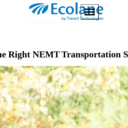
the Right NEMT Transportation 