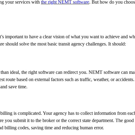
ng your services with
the right NEMT software
. But how do you choose
It’s important to have a clear vision of what you want to achieve and 
e should solve the most basic transit agency challenges. It should:
ss than ideal, the right software can redirect you. NEMT software can 
st route based on external factors such as traffic, weather, or accidents
 and save time.
ling is complicated. Your agency has to collect information from each 
ore you submit it to the broker or the correct state department. The good 
d billing codes, saving time and reducing human error.