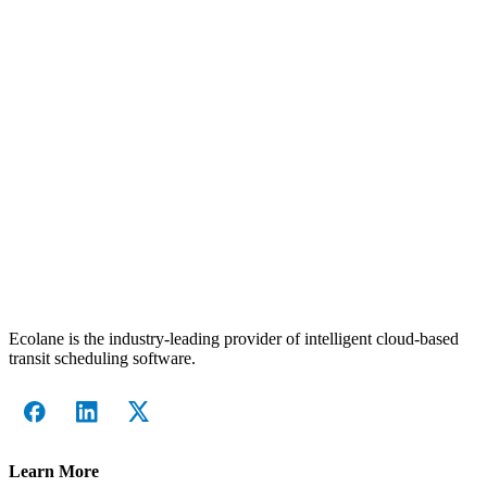
Ecolane is the industry-leading provider of intelligent cloud-based
transit scheduling software.
Learn More