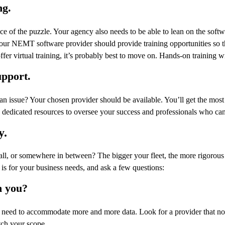
ng.
ce of the puzzle. Your agency also needs to be able to lean on the softw
Your NEMT software provider should provide training opportunities so t
ffer virtual training, it’s probably best to move on. Hands-on training wi
upport.
 an issue? Your chosen provider should be available. You’ll get the m
h dedicated resources to oversee your success and professionals who can st
y.
mall, or somewhere in between? The bigger your fleet, the more rigorous
 is for your business needs, and ask a few questions:
h you?
eed to accommodate more and more data. Look for a provider that not
tch your scope.