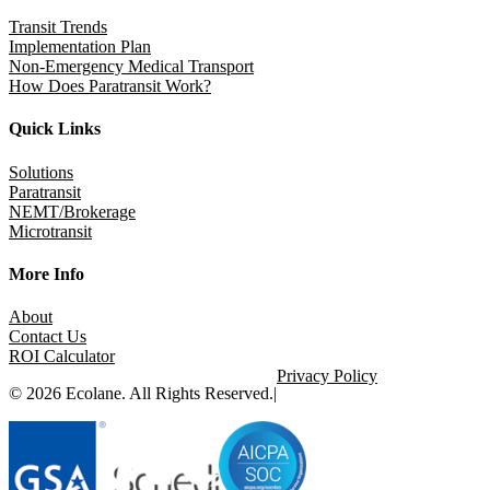
Transit Trends
Implementation Plan
Non-Emergency Medical Transport
How Does Paratransit Work?
Quick Links
Solutions
Paratransit
NEMT/Brokerage
Microtransit
More Info
About
Contact Us
ROI Calculator
Privacy Policy
© 2026 Ecolane. All Rights Reserved.
|