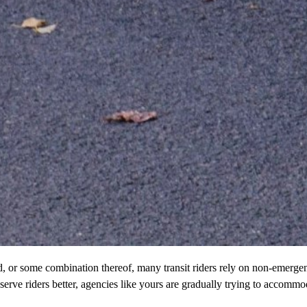
red, or some combination thereof, many transit riders rely on non-emer
 serve riders better, agencies like yours are gradually trying to accommo