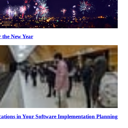
r the New Year
tions in Your Software Implementation Planning