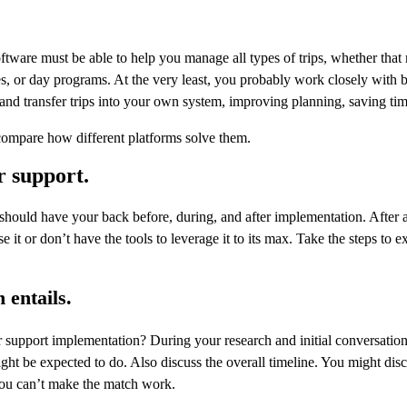
re must be able to help you manage all types of trips, whether that 
ies, or day programs. At the very least, you probably work closely with
 and transfer trips into your own system, improving planning, saving tim
compare how different platforms solve them.
r support.
uld have your back before, during, and after implementation. After all
t or don’t have the tools to leverage it to its max. Take the steps to 
 entails.
pport implementation? During your research and initial conversations,
t be expected to do. Also discuss the overall timeline. You might discover
 you can’t make the match work.