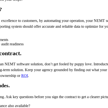
?
d excellence to customers, by automating your operation, your NEMT so
orting system should offer accurate and reliable data to optimize for yo
ements
audit readiness
contract.
n an NEMT software solution, don’t get fooled by puppy love. Introduct
long-term solution. Keep your agency grounded by finding out what your r
f ownership or
ROI
.
udes.
ng. Ask key questions before you sign the contract to get a clearer pict
ance also available?