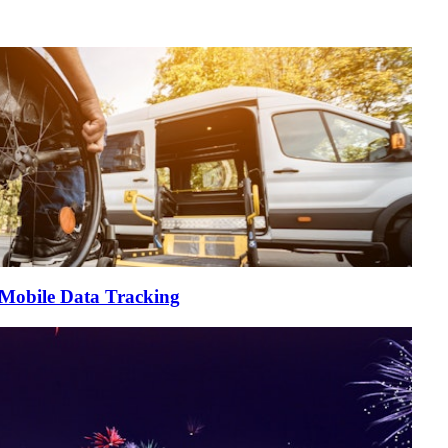
 Mobile Data Tracking