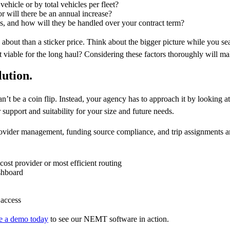
vehicle or by total vehicles per fleet?
or will there be an annual increase?
es, and how will they be handled over your contract term?
 about than a sticker price. Think about the bigger picture while you 
 it viable for the long haul? Considering these factors thoroughly will ma
lution.
 be a coin flip. Instead, your agency has to approach it by looking at a
support and suitability for your size and future needs.
ider management, funding source compliance, and trip assignments a
cost provider or most efficient routing
shboard
 access
e a demo today
to see our NEMT software in action.