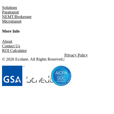
Solutions
Paratransit
NEMT/Brokerage
Microtransit
More Info
About
Contact Us
ROI Calculator
Privacy Policy
© 2026 Ecolane. All Rights Reserved.
|