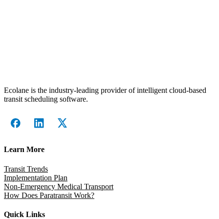
Ecolane is the industry-leading provider of intelligent cloud-based
transit scheduling software.
Learn More
Transit Trends
Implementation Plan
Non-Emergency Medical Transport
How Does Paratransit Work?
Quick Links