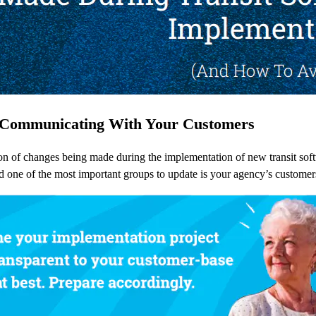
t Communicating With Your Customers
 of changes being made during the implementation of new transit softwa
nd one of the most important groups to update is your agency’s customer