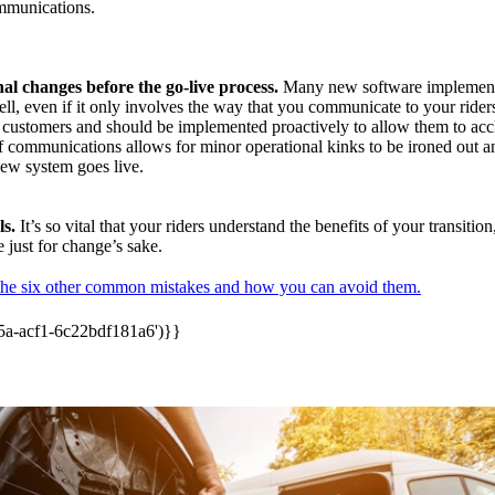
mmunications.
l changes before the go-live process.
Many new software implement
ll, even if it only involves the way that you communicate to your rider
ur customers and should be implemented proactively to allow them to ac
of communications allows for minor operational kinks to be ironed out 
new system goes live.
s.
It’s so vital that your riders understand the benefits of your transition
 just for change’s sake.
the six other common mistakes and how you can avoid them.
5a-acf1-6c22bdf181a6')}}