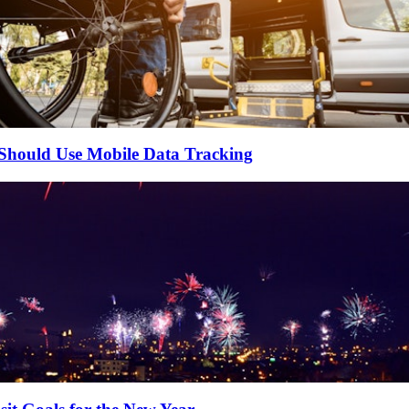
 Should Use Mobile Data Tracking