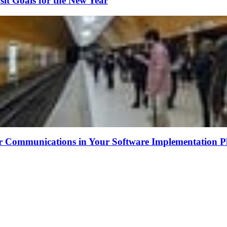
sit Goals for the New Year
r Communications in Your Software Implementation P