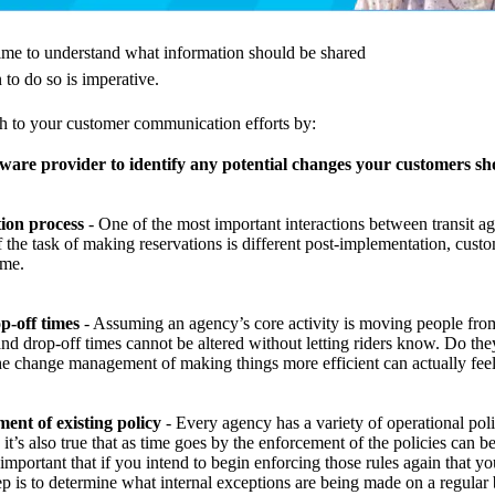
ime to understand what information should be shared
to do so is imperative.
h to your customer communication efforts by:
ware provider to identify any potential changes your customers sh
ion process
- One of the most important interactions between transit age
If the task of making reservations is different post-implementation, cus
ime.
p-off times
- Assuming an agency’s core activity is moving people from
 drop-off times cannot be altered without letting riders know. Do they
he change management of making things more efficient can actually feel 
ent of existing policy
- Every agency has a variety of operational pol
 it’s also true that as time goes by the enforcement of the policies can 
important that if you intend to begin enforcing those rules again that you
tep is to determine what internal exceptions are being made on a regular 