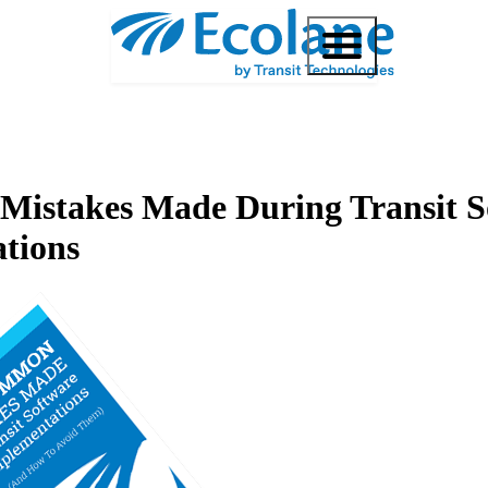
istakes Made During Transit S
tions