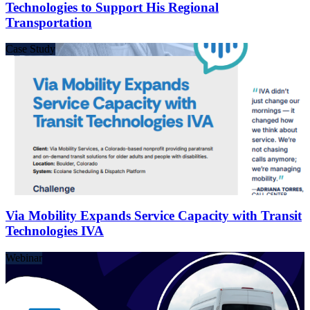
Technologies to Support His Regional
Transportation
Case Study
Via Mobility Expands Service Capacity with Transit
Technologies IVA
Webinar