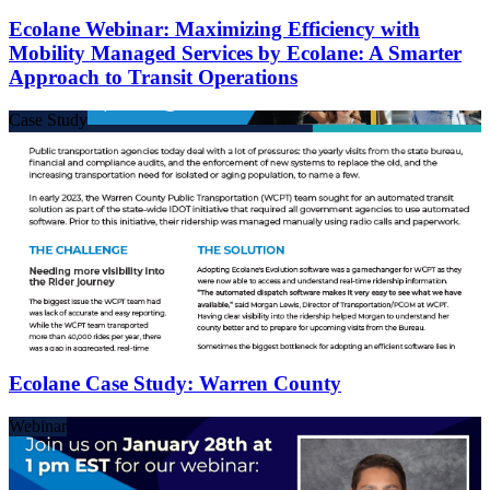
Ecolane Webinar: Maximizing Efficiency with
Mobility Managed Services by Ecolane: A Smarter
Approach to Transit Operations
Case Study
Ecolane Case Study: Warren County
Webinar