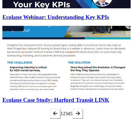
Ecolane Webinar: Understanding Key KPIs
Case Study
Ecolane Case Study: Harford Transit LINK
1
2
3
4
5