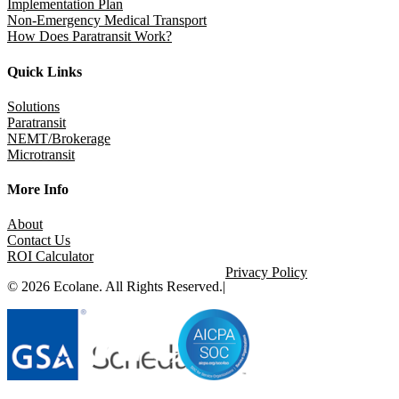
Implementation Plan
Non-Emergency Medical Transport
How Does Paratransit Work?
Quick Links
Solutions
Paratransit
NEMT/Brokerage
Microtransit
More Info
About
Contact Us
ROI Calculator
Privacy Policy
© 2026 Ecolane. All Rights Reserved.
|