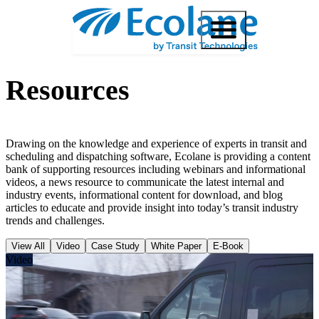
Resources
Drawing on the knowledge and experience of experts in transit and
scheduling and dispatching software, Ecolane is providing a content
bank of supporting resources including webinars and informational
videos, a news resource to communicate the latest internal and
industry events, informational content for download, and blog
articles to educate and provide insight into today’s transit industry
trends and challenges.
View All
Video
Case Study
White Paper
E-Book
Video