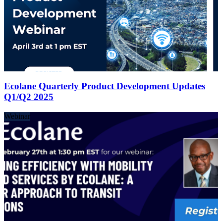
Ecolane Quarterly Product Development Updates
Q1/Q2 2025
Webinar