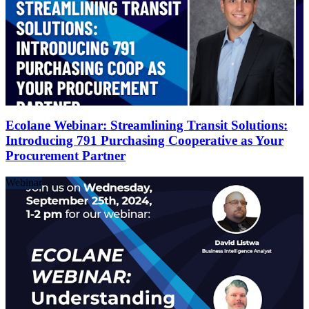
Ecolane Webinar: Streamlining Transit Solutions:
Introducing 791 Purchasing Cooperative as Your
Procurement Partner
Webinar