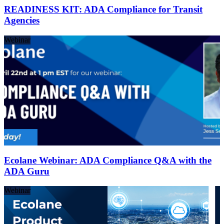
READINESS KIT: ADA Compliance for Transit
Agencies
Webinar
Ecolane Webinar: ADA Compliance Q&A with the
ADA Guru
Webinar