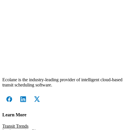
Ecolane is the industry-leading provider of intelligent cloud-based
transit scheduling software.
Learn More
Transit Trends