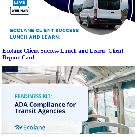
Ecolane Client Success Lunch and Learn: Client
Report Card
E-Book