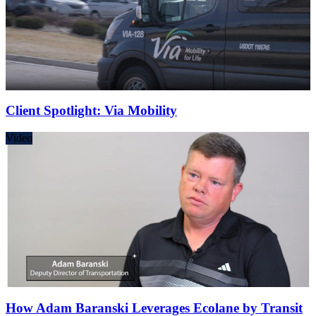
Client Spotlight: Via Mobility
Video
How Adam Baranski Leverages Ecolane by Transit